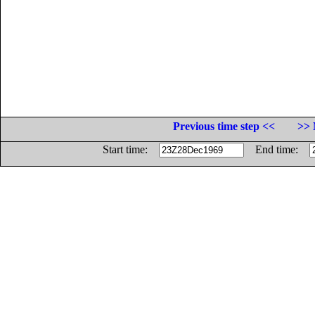
Previous time step <<
>> 
Start time:
End time: