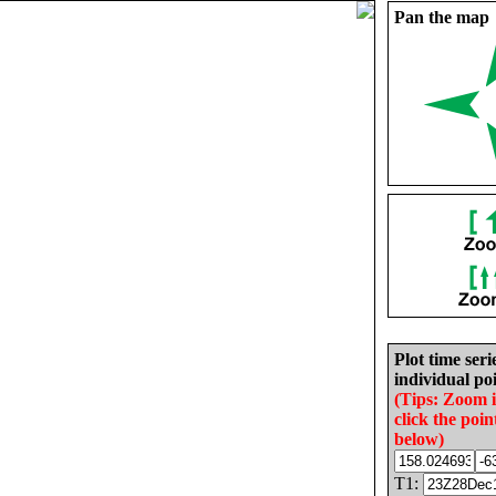
Pan the map
Plot time seri
individual poi
(Tips: Zoom 
click the poin
below)
T1: