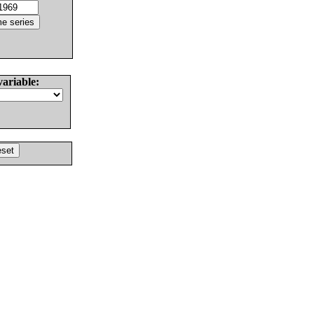
variable: