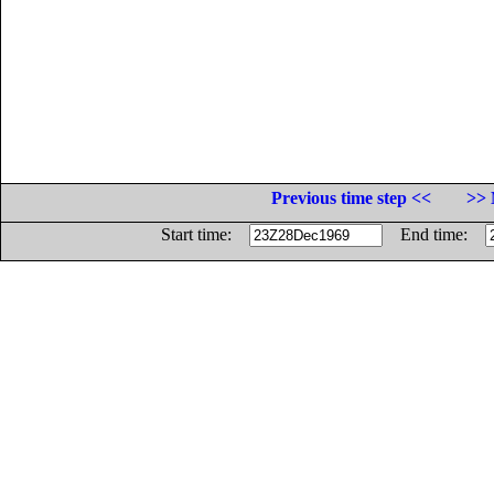
Previous time step <<
>> 
Start time:
End time: