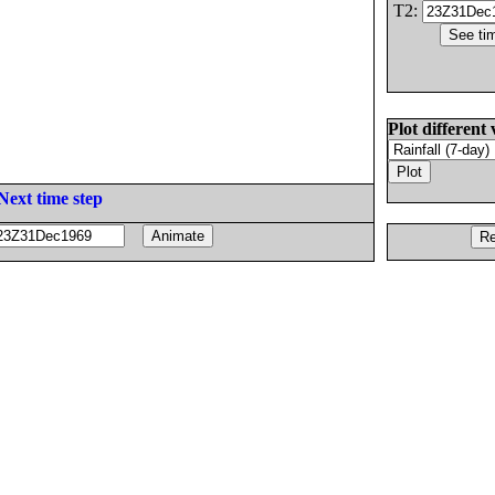
T2:
Plot different 
Next time step