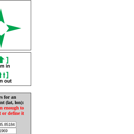
es for an
nt (lat, lon):
in enough to
t or define it