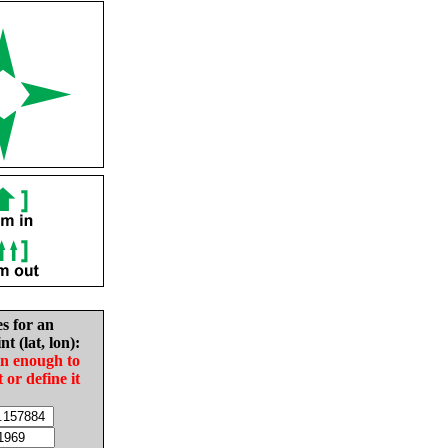
es for an
nt (lat, lon):
in enough to
t or define it