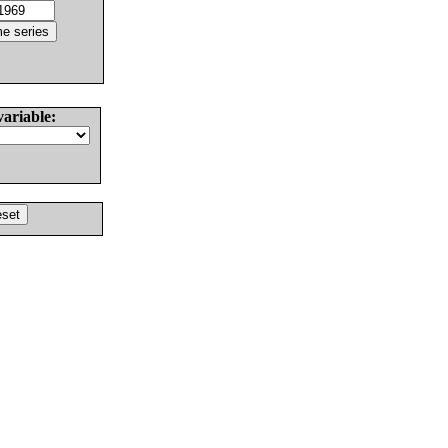
variable: