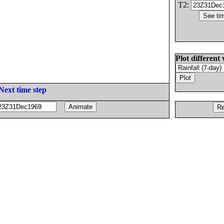
T2:
Plot different 
Next time step