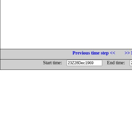
Previous time step <<
>> 
Start time:
End time: