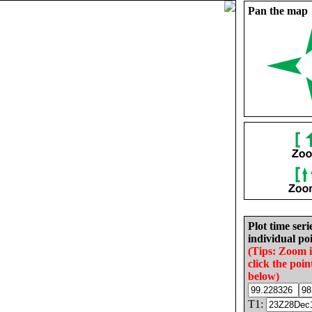
Pan the map
Plot time seri
individual poi
(Tips: Zoom 
click the poin
below)
T1: