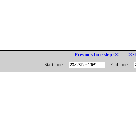
Previous time step <<
>> 
Start time:
End time: