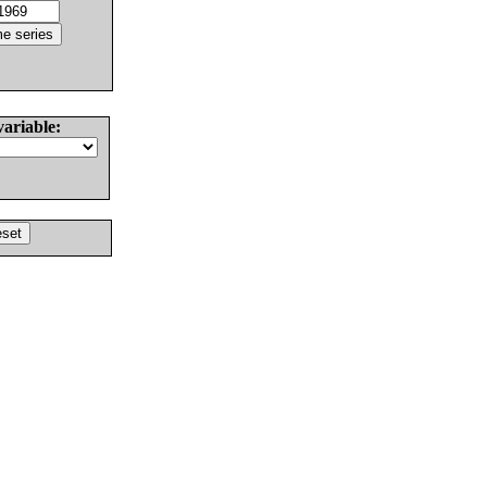
variable: