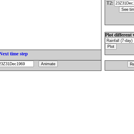
T2:
Plot different 
Next time step