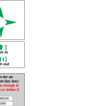
es for an
nt (lat, lon):
in enough to
t or define it