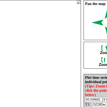
Pan the map
Plot time seri
individual poi
(Tips: Zoom 
click the poin
below)
T1: