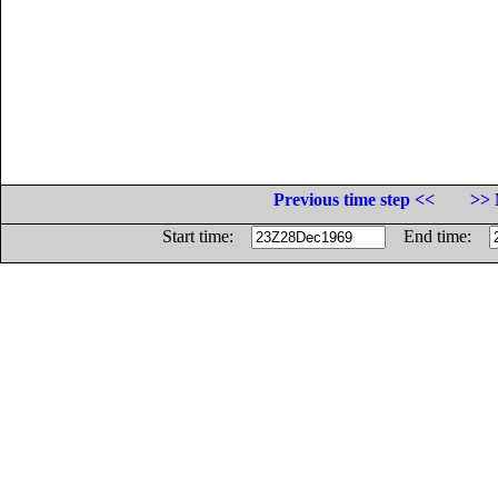
Previous time step <<
>> 
Start time:
End time: