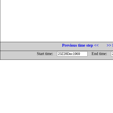
Previous time step <<
>> 
Start time:
End time: