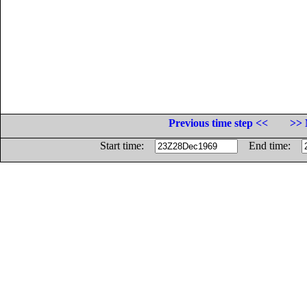
Previous time step <<
>> 
Start time:
End time: