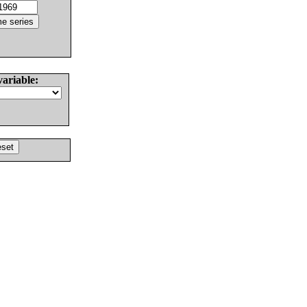
variable: