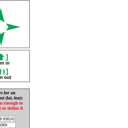
es for an
nt (lat, lon):
in enough to
t or define it