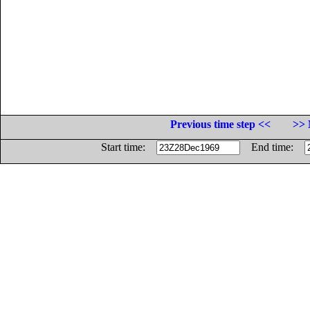
Previous time step <<
>> 
Start time:
End time: