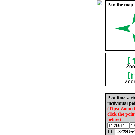
Pan the map
Plot time seri
individual poi
(Tips: Zoom 
click the poin
below)
T1: