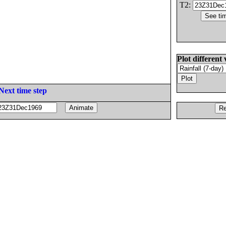
T2:
Plot different 
Next time step