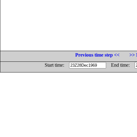
Previous time step <<
>> 
Start time:
End time: