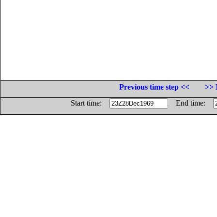
Previous time step <<
>> 
Start time:
End time: