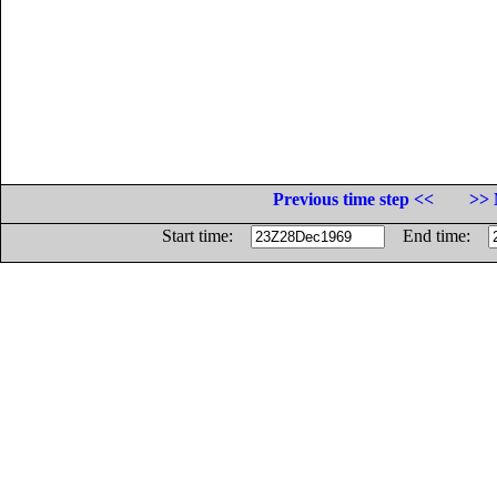
Previous time step <<
>> 
Start time:
End time: