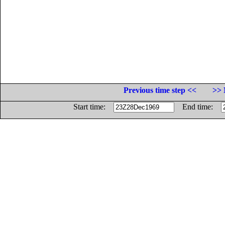
Previous time step <<
>> 
Start time:
End time: