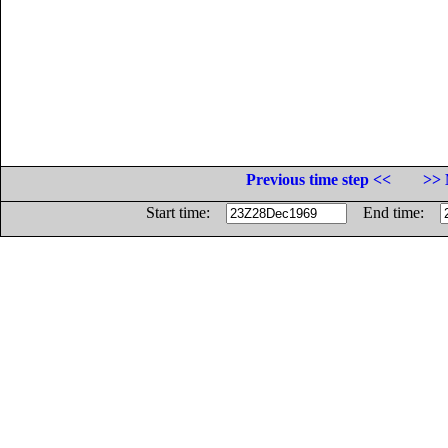
Previous time step <<
>> 
Start time:
End time: