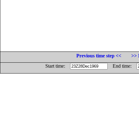
Previous time step <<
>> 
Start time:
End time: