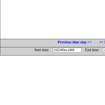
Previous time step <<
>> 
Start time:
End time: