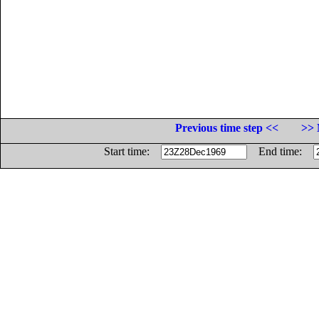
Previous time step <<
>> 
Start time:
End time: