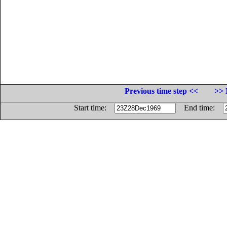
Previous time step <<
>> 
Start time:
End time: