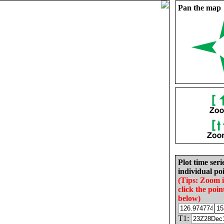
Pan the map
Plot time seri
individual poi
(Tips: Zoom 
click the poin
below)
T1: