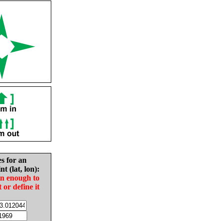
es for an
nt (lat, lon):
in enough to
t or define it