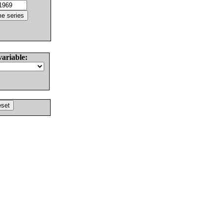
variable: