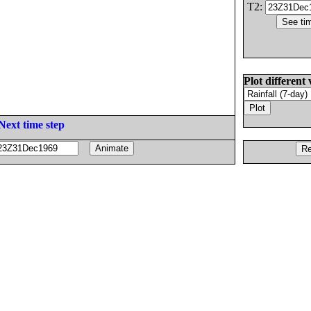
T2:
Plot different 
Next time step