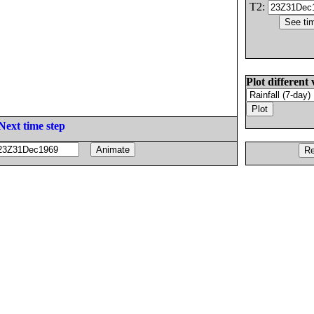
T2:
Plot different 
Next time step