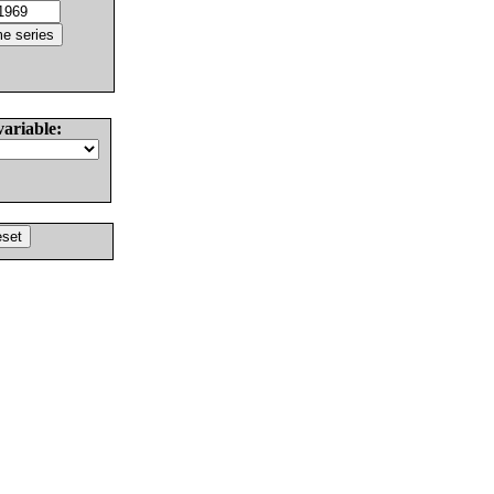
variable: