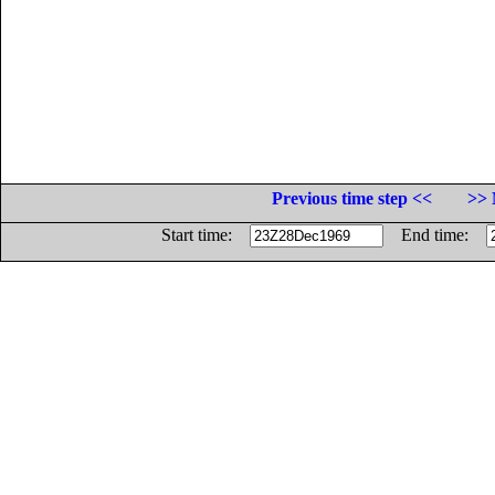
Previous time step <<
>> 
Start time:
End time: