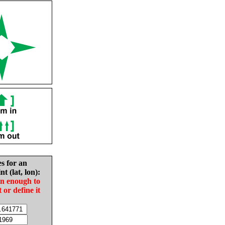
es for an
nt (lat, lon):
in enough to
t or define it