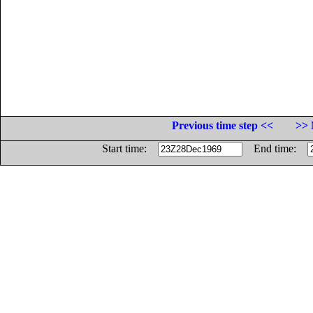
Previous time step <<
>> 
Start time:
End time: