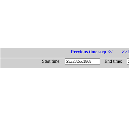
Previous time step <<
>> 
Start time:
End time: