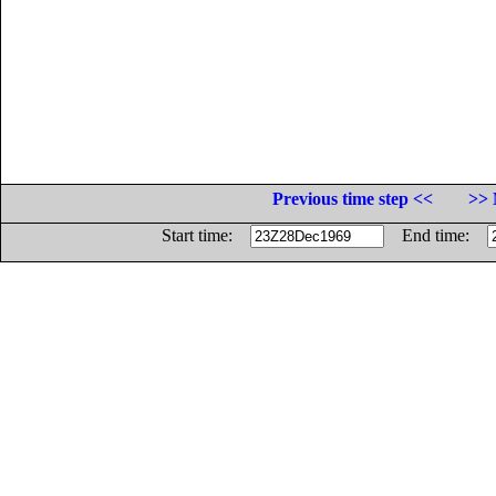
Previous time step <<
>> 
Start time:
End time: