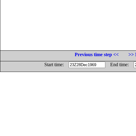
Previous time step <<
>> 
Start time:
End time: