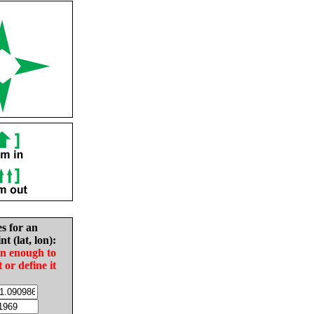
es for an
nt (lat, lon):
in enough to
t or define it