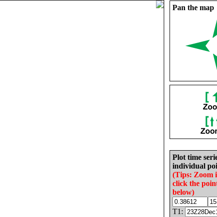
Pan the map
Plot time seri
individual poi
(Tips: Zoom 
click the poin
below)
T1: