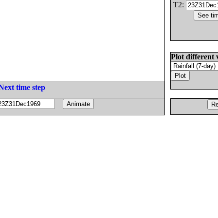
T2:
Plot different 
Next time step