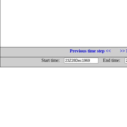
Previous time step <<
>> 
Start time:
End time: