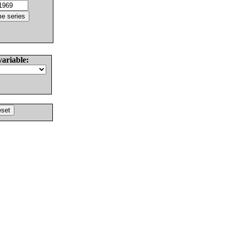
variable: