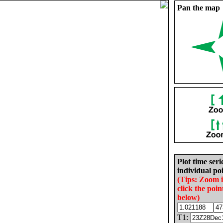
Pan the map
Plot time seri
individual poi
(Tips: Zoom 
click the poin
below)
T1: