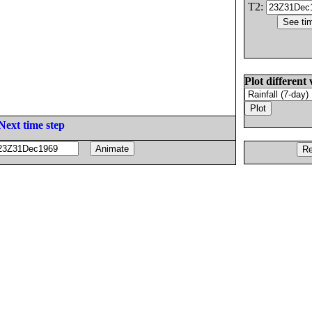
T2:
Plot different 
Next time step