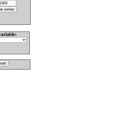
variable: