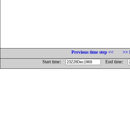
Previous time step <<
>> 
Start time:
End time: