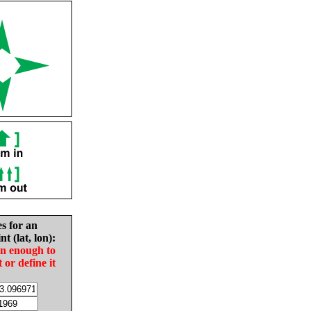
es for an
nt (lat, lon):
in enough to
t or define it