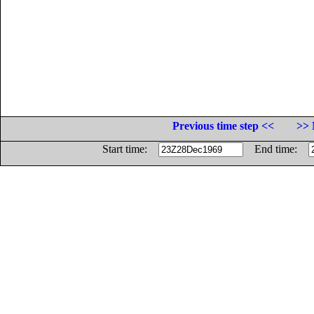
Previous time step <<
>> 
Start time:
End time: