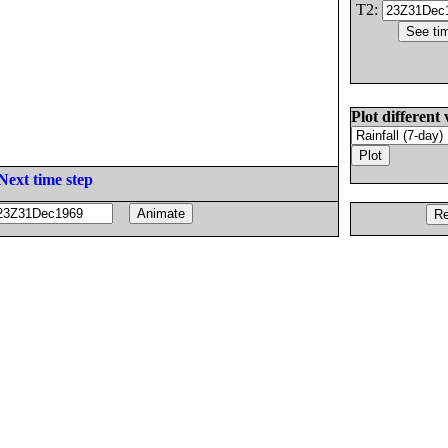
T2:
Plot different 
Next time step