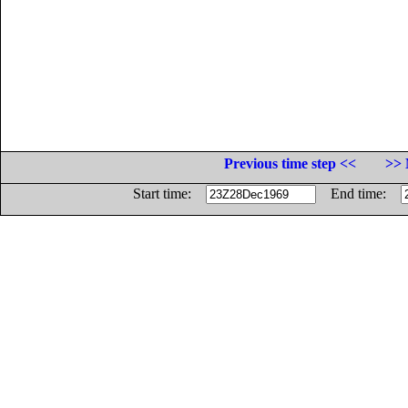
Previous time step <<
>> 
Start time:
End time: