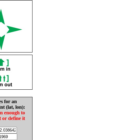
es for an
nt (lat, lon):
in enough to
t or define it