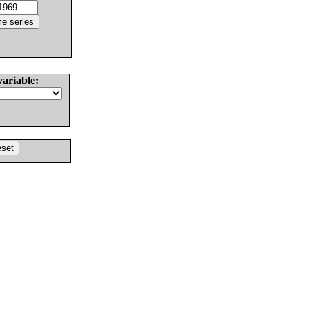
variable: