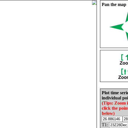
Pan the map
Plot time seri
individual poi
(Tips: Zoom 
click the poin
below)
T1: