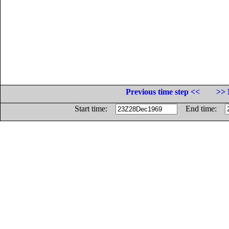
Previous time step <<
>> 
Start time:
End time: