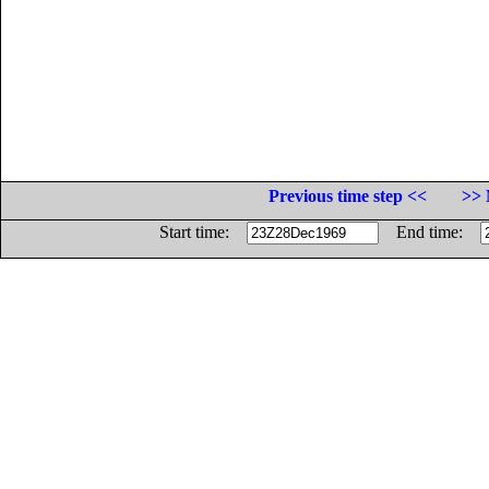
Previous time step <<
>> 
Start time:
End time: