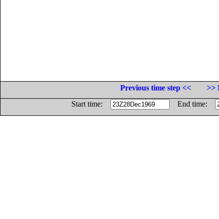
Previous time step <<
>> 
Start time:
End time: