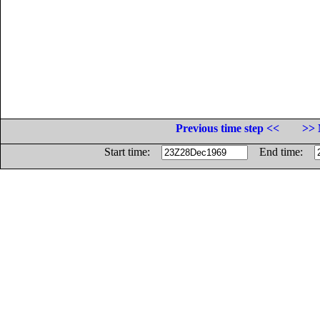
Previous time step <<
>> 
Start time:
End time: