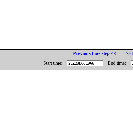
Previous time step <<
>> 
Start time:
End time: