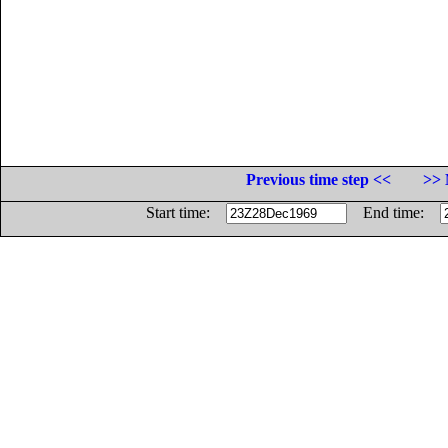
Previous time step <<
>> 
Start time:
End time: