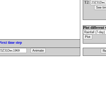
T2:
Plot different 
Next time step