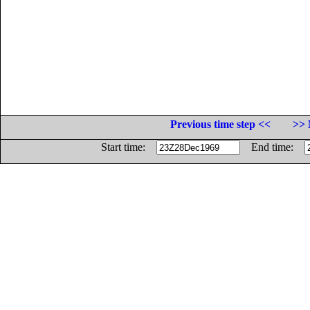
Previous time step <<
>> 
Start time:
End time: