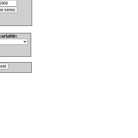
variable: