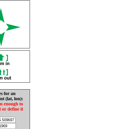
es for an
nt (lat, lon):
in enough to
t or define it