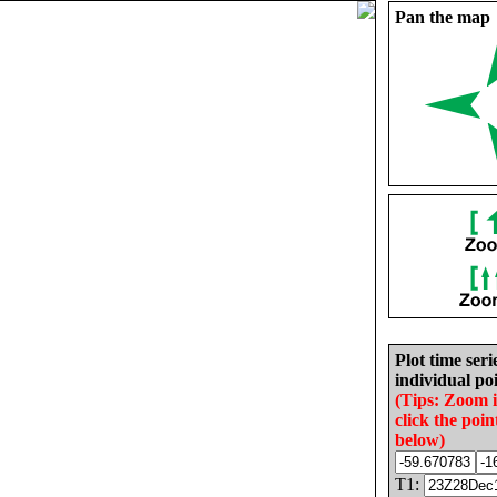
Pan the map
Plot time seri
individual poi
(Tips: Zoom 
click the poin
below)
T1: