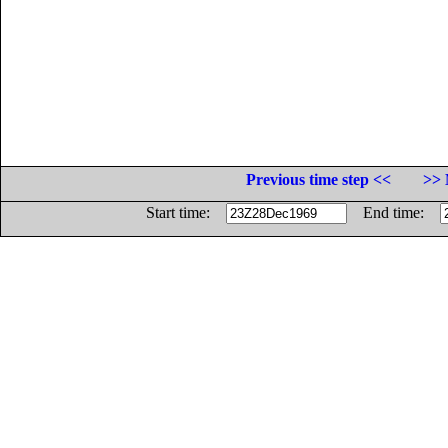
Previous time step <<
>> 
Start time:
End time: