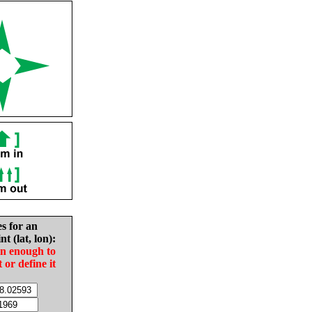
es for an
nt (lat, lon):
in enough to
t or define it