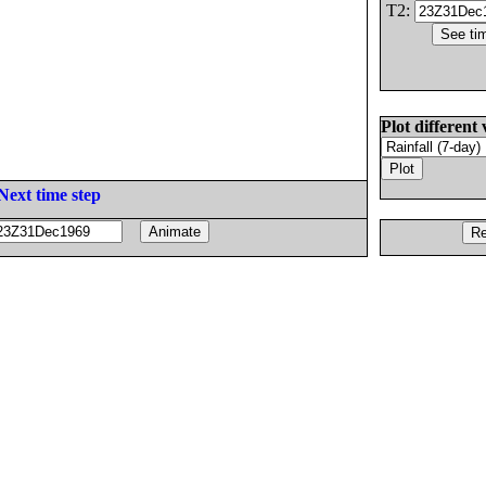
T2:
Plot different 
Next time step