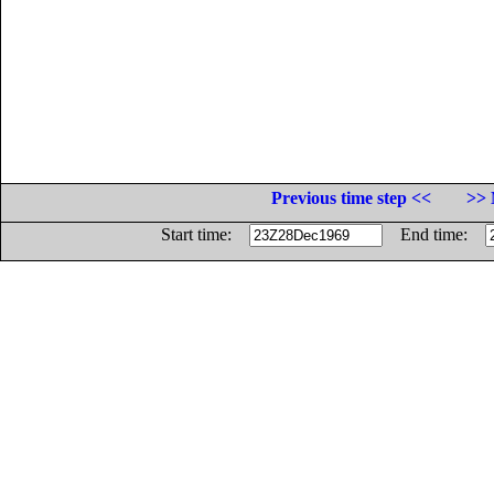
Previous time step <<
>> 
Start time:
End time: