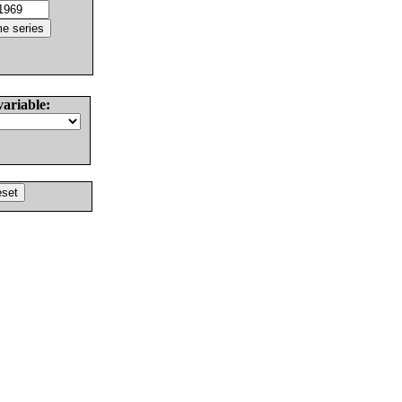
variable: