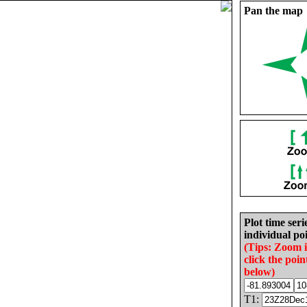
Pan the map
Plot time seri
individual poi
(Tips: Zoom 
click the poin
below)
T1: