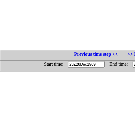
Previous time step <<
>> 
Start time:
End time: