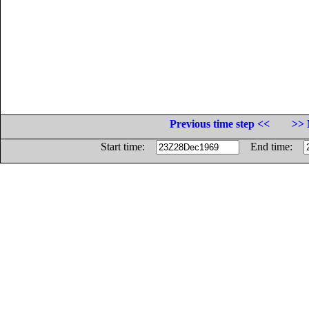
Previous time step <<
>> 
Start time:
End time: