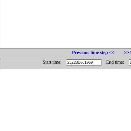
Previous time step <<
>> 
Start time:
End time: