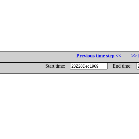
Previous time step <<
>> 
Start time:
End time: