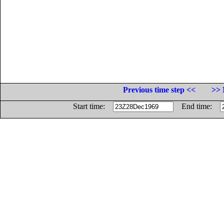
Previous time step <<
>> 
Start time:
End time: