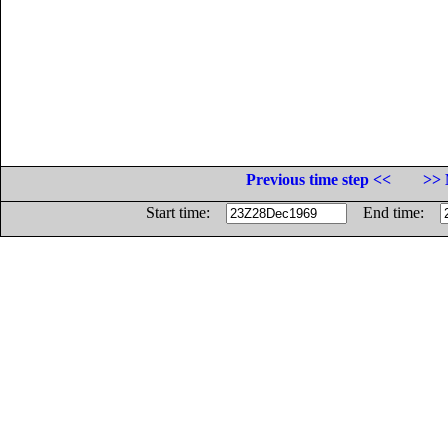
Previous time step <<
>> 
Start time:
End time: