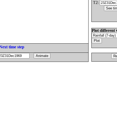
T2:
Plot different 
Next time step