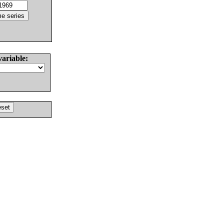
variable: