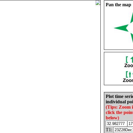
Pan the map
Plot time seri
individual poi
(Tips: Zoom 
click the poin
below)
T1: