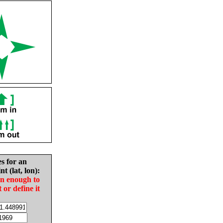
es for an
nt (lat, lon):
in enough to
t or define it