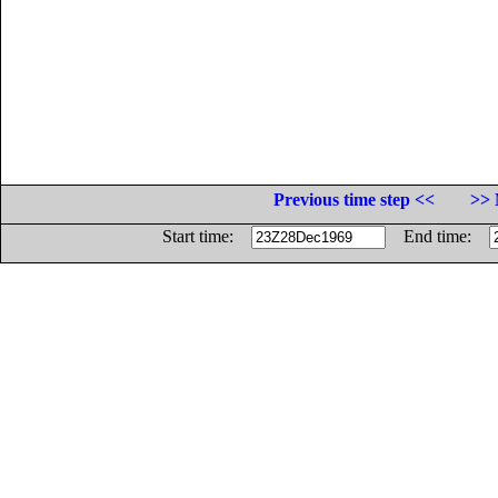
Previous time step <<
>> 
Start time:
End time: