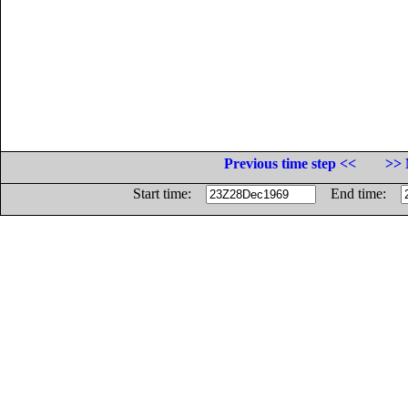
Previous time step <<
>> 
Start time:
End time: