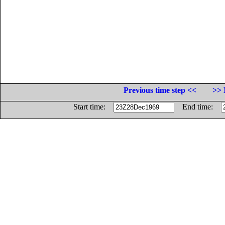
Previous time step <<
>> 
Start time:
End time: