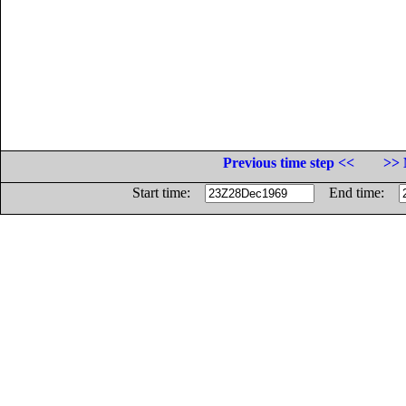
Previous time step <<
>> 
Start time:
End time: