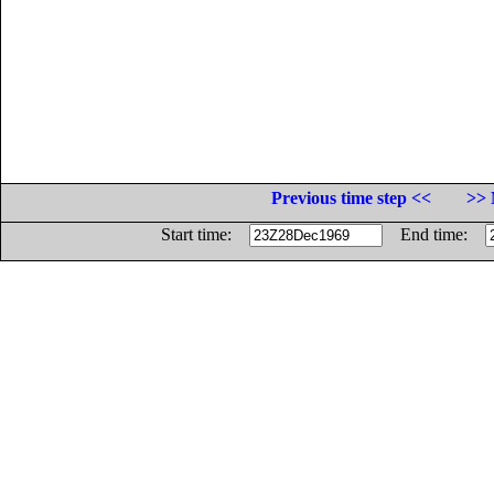
Previous time step <<
>> 
Start time:
End time: