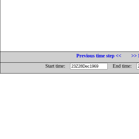
Previous time step <<
>> 
Start time:
End time: