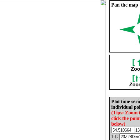
Pan the map
Plot time seri
individual poi
(Tips: Zoom 
click the poin
below)
T1: