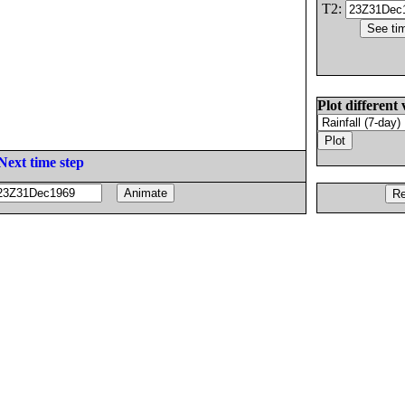
T2:
Plot different 
Next time step