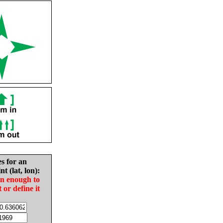
es for an
nt (lat, lon):
in enough to
t or define it