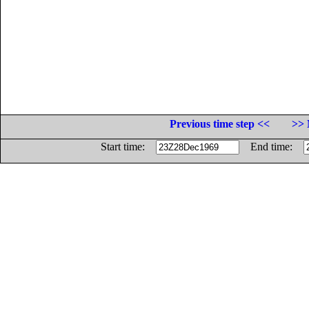
Previous time step <<
>> 
Start time:
End time: