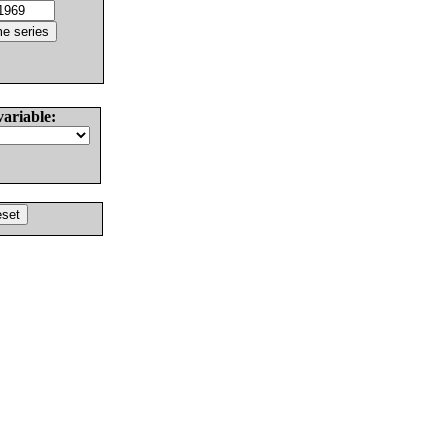
variable: