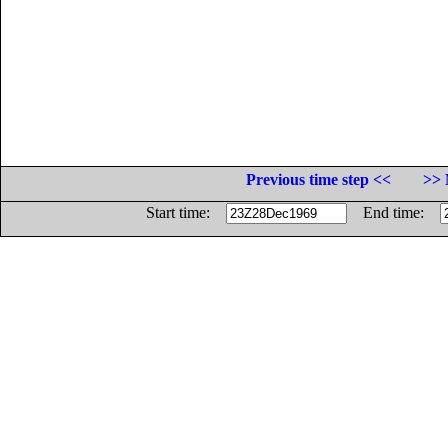
Previous time step <<
>> 
Start time:
End time: