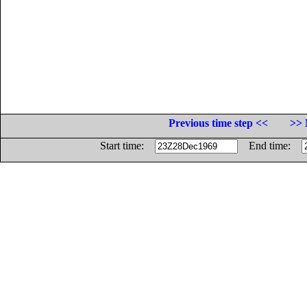
Previous time step <<
>> 
Start time:
End time: